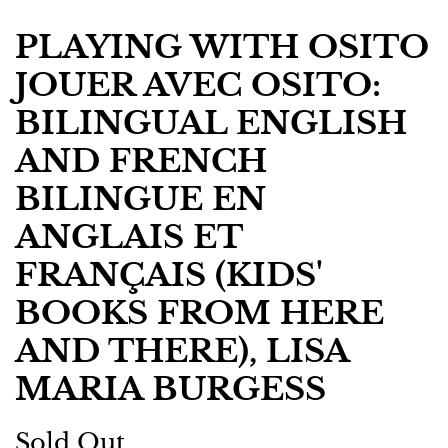
PLAYING WITH OSITO
JOUER AVEC OSITO:
BILINGUAL ENGLISH
AND FRENCH
BILINGUE EN
ANGLAIS ET
FRANÇAIS (KIDS'
BOOKS FROM HERE
AND THERE), LISA
MARIA BURGESS
Regular
Sale
Sold Out