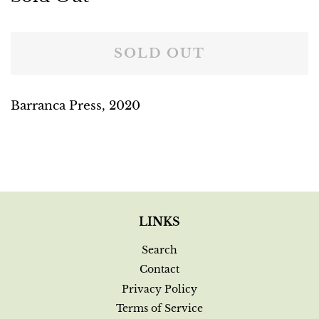
price
price
SOLD OUT
Barranca Press, 2020
LINKS
Search
Contact
Privacy Policy
Terms of Service