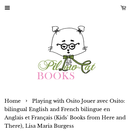
›
Home
Playing with Osito Jouer avec Osito:
bilingual English and French bilingue en
Anglais et Français (Kids' Books from Here and
There), Lisa Maria Burgess